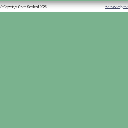
© Copyright Opera Scotland 2026
Acknowledgeme