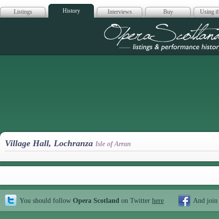
History
Listings
Interviews
Buy
Using th
Opera Scotla
Village Hall, Lochranza
Isle of Arran
You should follow
Opera Scotland
on Twitter
here
And join