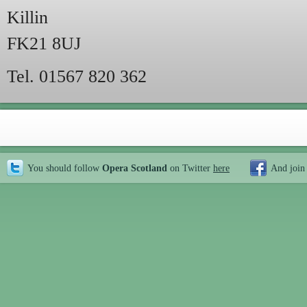
Killin
FK21 8UJ
Tel. 01567 820 362
You should follow
Opera Scotland
on Twitter
here
And join