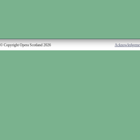
© Copyright Opera Scotland 2026
Acknowledgeme