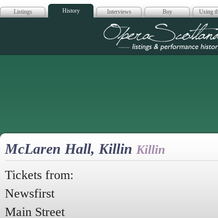
History
Listings
Interviews
Buy
Using th
Opera Scotla
McLaren Hall, Killin
Killin
Tickets from:
Newsfirst
Main Street