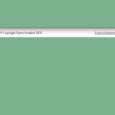
© Copyright Opera Scotland 2026
Acknowledgeme