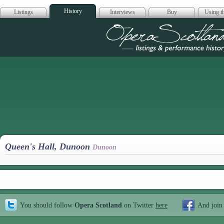
History
Listings
Interviews
Buy
Using th
Opera Scotla
Queen's Hall, Dunoon
Dunoon
You should follow
Opera Scotland
on Twitter
here
And join