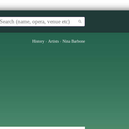
History
›
Artists
›
Nina Barbone