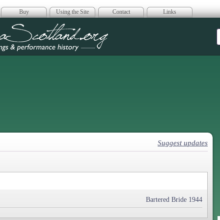
Buy
Using the Site
Contact
Links
era Scotland
Suggest updates
Bartered Bride 1944