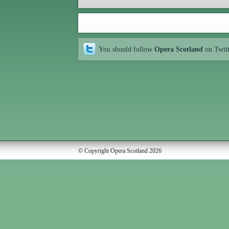
You should follow
Opera Scotland
on Twit
© Copyright Opera Scotland 2026