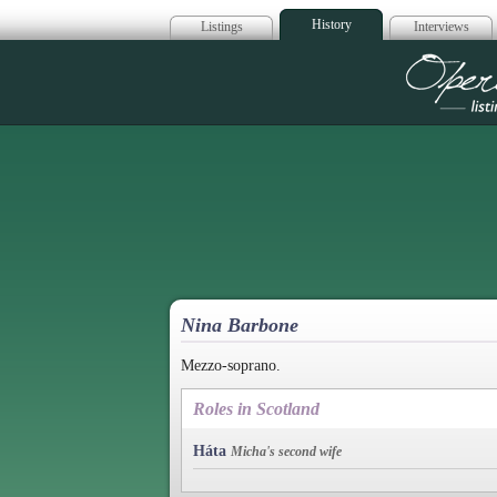
History
Listings
Interviews
Op
Nina Barbone
Mezzo-soprano.
Roles in Scotland
Háta
Micha's second wife