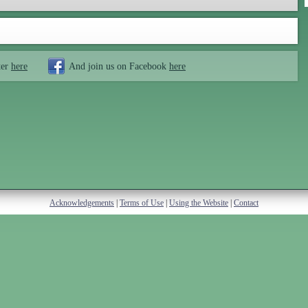
ter
here
And join us on Facebook
here
Acknowledgements
|
Terms of Use
|
Using the Website
|
Contact