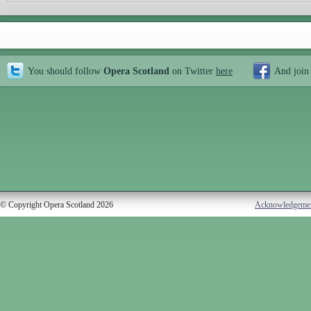
You should follow
Opera Scotland
on Twitter
here
And join
© Copyright Opera Scotland 2026
Acknowledgeme