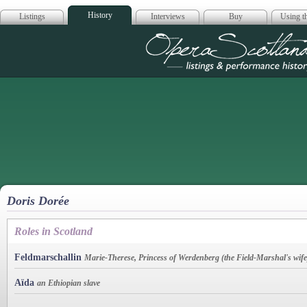
History
Listings
Interviews
Buy
Using th
Opera Scotla
Doris Dorée
Roles in Scotland
Feldmarschallin
Marie-Therese, Princess of Werdenberg (the Field-Marshal's wife
Aïda
an Ethiopian slave