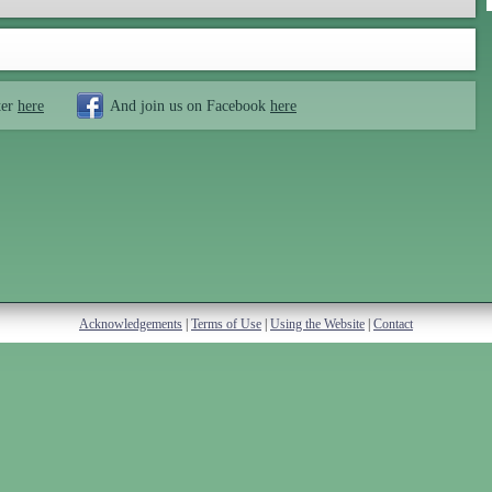
ter
here
And join us on Facebook
here
Acknowledgements
|
Terms of Use
|
Using the Website
|
Contact