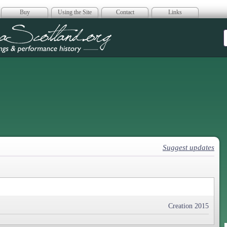
Buy
Using the Site
Contact
Links
era Scotland
Suggest updates
Creation 2015