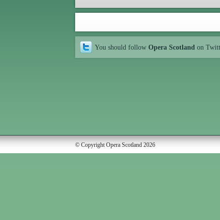
You should follow
Opera Scotland
on Twit
© Copyright Opera Scotland 2026