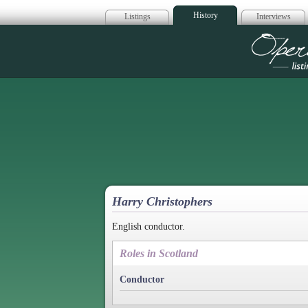
History
Listings
Interviews
Op
Harry Christophers
English conductor.
Roles in Scotland
Conductor