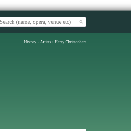
History
›
Artists
›
Harry Christophers