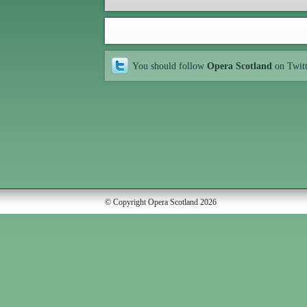
You should follow
Opera Scotland
on Twit
© Copyright Opera Scotland 2026