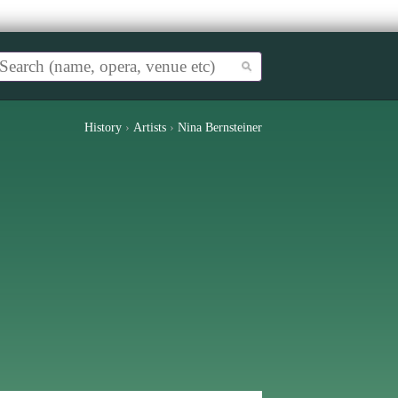
History
›
Artists
›
Nina Bernsteiner