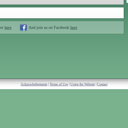
ter
here
And join us on Facebook
here
Acknowledgements
|
Terms of Use
|
Using the Website
|
Contact