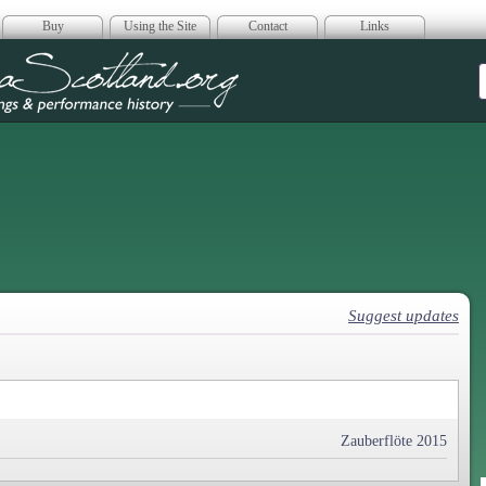
Buy
Using the Site
Contact
Links
era Scotland
Suggest updates
Zauberflöte 2015