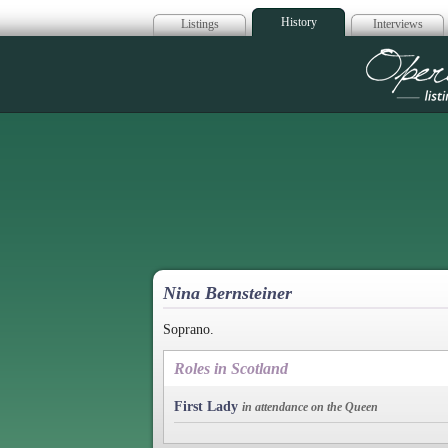
History
Listings
Interviews
Op
Nina Bernsteiner
Soprano.
Roles in Scotland
First Lady
in attendance on the Queen