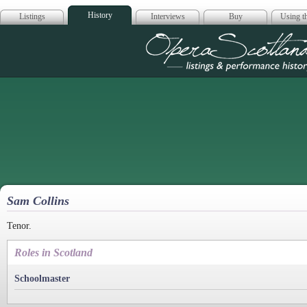
History
Listings
Interviews
Buy
Using th
Opera Scotla
Sam Collins
Tenor.
Roles in Scotland
Schoolmaster