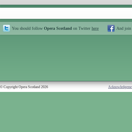
You should follow
Opera Scotland
on Twitter
here
And join
© Copyright Opera Scotland 2026
Acknowledgeme