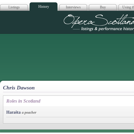
History
Listings
Interviews
Buy
Using th
Opera Scotla
Chris Dawson
Roles in Scotland
Harašta
a poacher