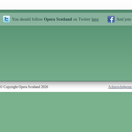
You should follow
Opera Scotland
on Twitter
here
And join
© Copyright Opera Scotland 2026
Acknowledgeme