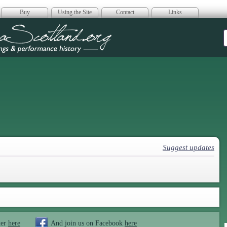
Buy
Using the Site
Contact
Links
era Scotland
Suggest updates
ter
here
And join us on Facebook
here