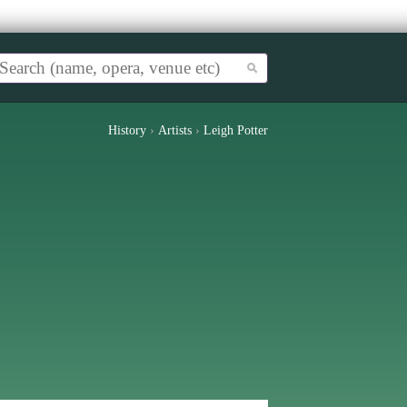
History
›
Artists
›
Leigh Potter