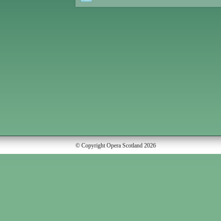
© Copyright Opera Scotland 2026