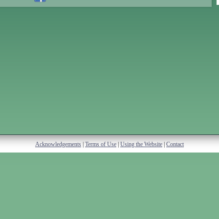
Acknowledgements
|
Terms of Use
|
Using the Website
|
Contact