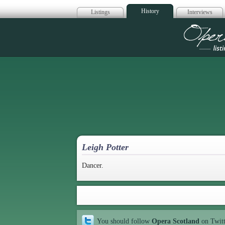
History
Listings
Interviews
Op
Leigh Potter
Dancer.
You should follow
Opera Scotland
on Twit