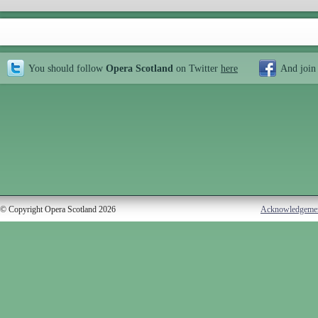
You should follow
Opera Scotland
on Twitter
here
And join
© Copyright Opera Scotland 2026
Acknowledgeme