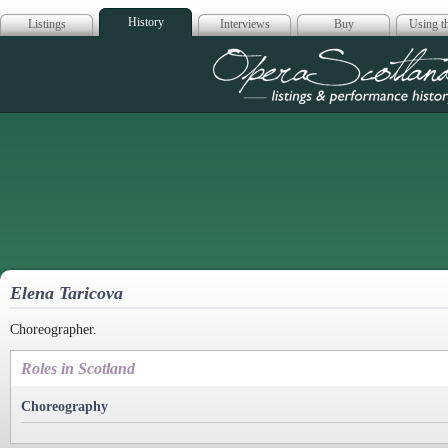
History
Listings
Interviews
Buy
Using th
Opera Scotla
Elena Taricova
Choreographer.
Roles in Scotland
Choreography