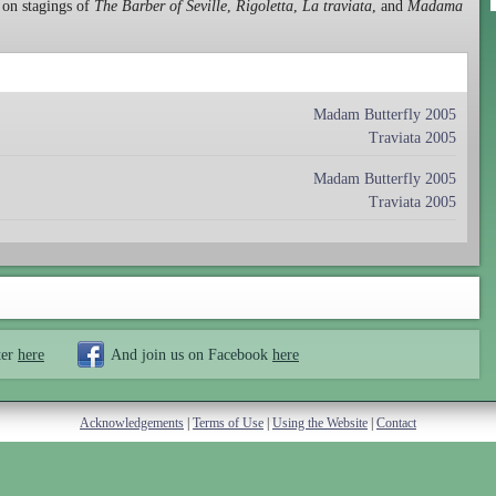
 on stagings of
The Barber of Seville
,
Rigoletta
,
La traviata
, and
Madama
Madam Butterfly 2005
Traviata 2005
Madam Butterfly 2005
Traviata 2005
ter
here
And join us on Facebook
here
Acknowledgements
|
Terms of Use
|
Using the Website
|
Contact