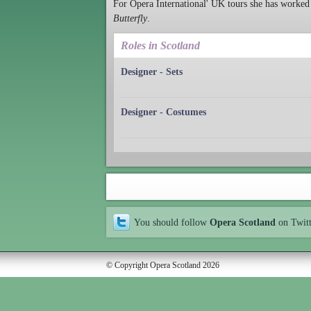
For Opera International' UK tours she has worked
Butterfly
.
Roles in Scotland
Designer - Sets
Designer - Costumes
You should follow
Opera Scotland
on Twit
© Copyright Opera Scotland 2026