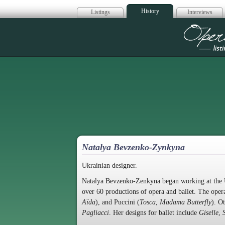
History
Listings
Interviews
Op
Natalya Bevzenko-Zynkyna
Ukrainian designer.
Natalya Bevzenko-Zenkyna began working at the U
over 60 productions of opera and ballet. The opera
Aïda
), and Puccini (
Tosca
,
Madama Butterfly
). O
Pagliacci
. Her designs for ballet include
Giselle
,