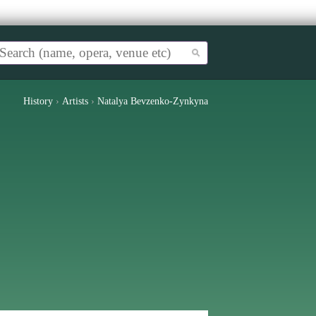
History
›
Artists
›
Natalya Bevzenko-Zynkyna