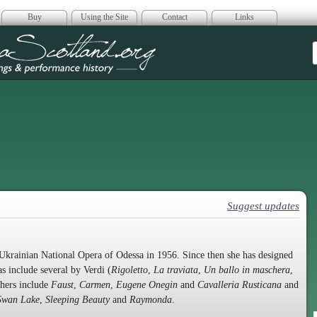
Buy
Using the Site
Contact
Links
era Scotland
Suggest updates
krainian National Opera of Odessa in 1956. Since then she has designed
s include several by Verdi (
Rigoletto
,
La traviata
,
Un ballo in maschera
,
thers include
Faust
,
Carmen
,
Eugene Onegin
and
Cavalleria Rusticana
and
Swan Lake
,
Sleeping Beauty
and
Raymonda
.