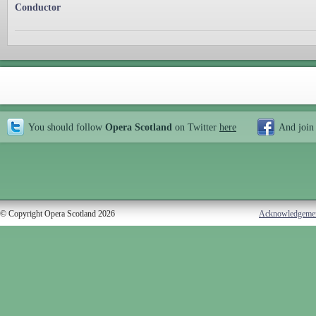
Conductor
You should follow
Opera Scotland
on Twitter
here
And join
© Copyright Opera Scotland 2026
Acknowledgeme