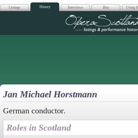
History
Listings
Interviews
Buy
Using th
Opera Scotla
Jan Michael Horstmann
German conductor.
Roles in Scotland