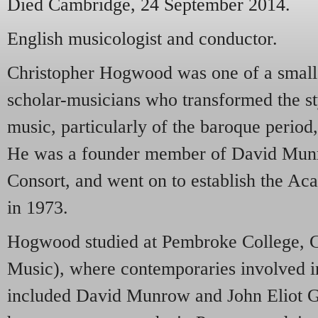
Died Cambridge, 24 September 2014.
English musicologist and conductor.
Christopher Hogwood was one of a small g
scholar-musicians who transformed the s
music, particularly of the baroque perio
He was a founder member of David Mun
Consort, and went on to establish the A
in 1973.
Hogwood studied at Pembroke College, C
Music), where contemporaries involved in
included David Munrow and John Eliot G