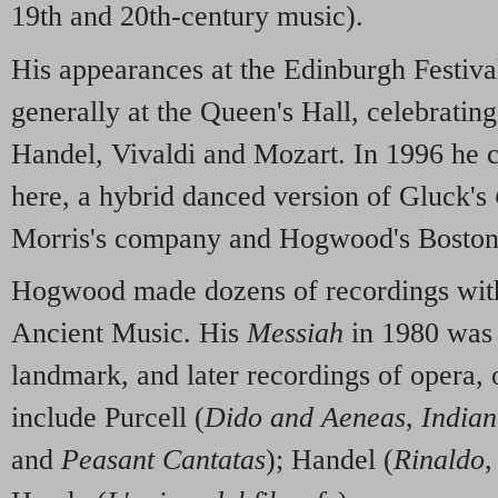
19th and 20th-century music).
His appearances at the Edinburgh Festiva
generally at the Queen's Hall, celebratin
Handel, Vivaldi and Mozart. In 1996 he 
here, a hybrid danced version of Gluck's
Morris's company and Hogwood's Boston b
Hogwood made dozens of recordings wit
Ancient Music. His
Messiah
in 1980 was 
landmark, and later recordings of opera, 
include Purcell (
Dido and Aeneas
,
India
and
Peasant Cantatas
); Handel (
Rinaldo