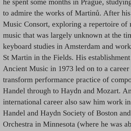
he spent some months in Prague, studying
to admire the works of Martinů. After his
Music Consort, exploring a repertoire of
music that was largely unknown at the tim
keyboard studies in Amsterdam and work
St Martin in the Fields. His establishmen
Ancient Music in 1973 led on to a career
transform performance practice of compo
Handel through to Haydn and Mozart. An
international career also saw him work i
Handel and Haydn Society of Boston and
Orchestra in Minnesota (where he was abl