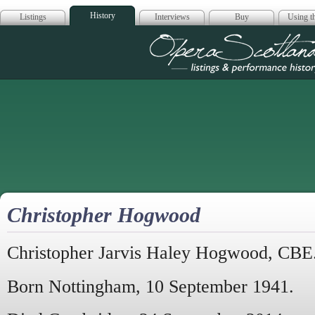
History
Listings
Interviews
Buy
Using th
Opera Scotla
Christopher Hogwood
Christopher Jarvis Haley Hogwood, CBE
Born Nottingham, 10 September 1941.