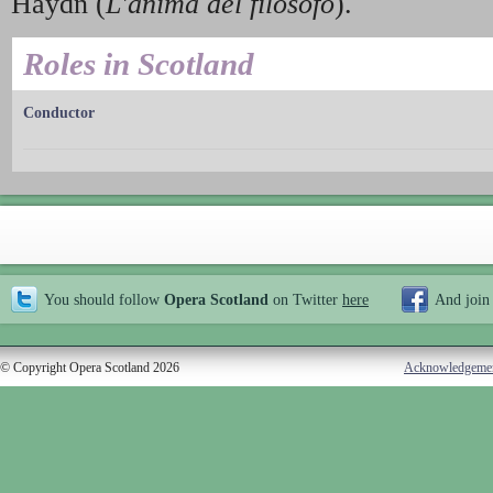
Haydn (
L'anima del filosofo
).
Roles in Scotland
Conductor
You should follow
Opera Scotland
on Twitter
here
And join
© Copyright Opera Scotland 2026
Acknowledgeme