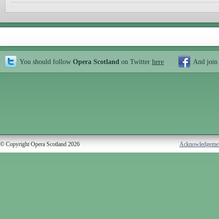
You should follow
Opera Scotland
on Twitter
here
And join
© Copyright Opera Scotland 2026
Acknowledgeme