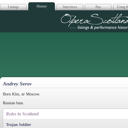
History
Listings
Interviews
Buy
Using th
Opera Scotla
Andrey Serov
Born Klin, nr Moscow.
Russian bass.
Roles in Scotland
Trojan Soldier