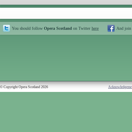
You should follow
Opera Scotland
on Twitter
here
And join
© Copyright Opera Scotland 2026
Acknowledgeme