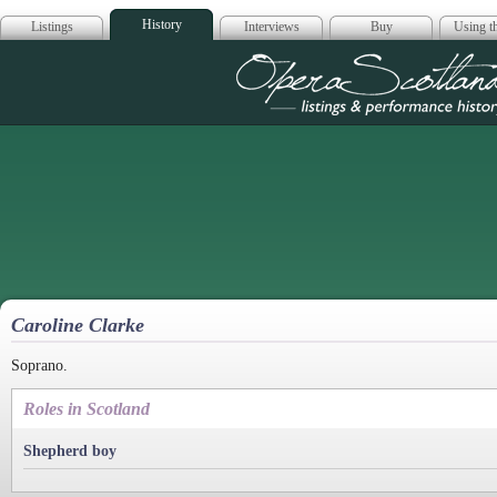
History
Listings
Interviews
Buy
Using th
Opera Scotla
Caroline Clarke
Soprano.
Roles in Scotland
Shepherd boy