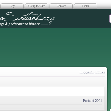
Buy
Using the Site
Contact
Links
era Scotland
Suggest updates
Puritani 2001