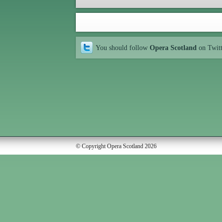
You should follow
Opera Scotland
on Twit
© Copyright Opera Scotland 2026