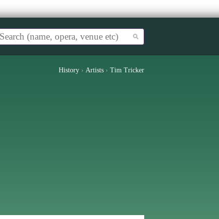
History
›
Artists
›
Tim Tricker