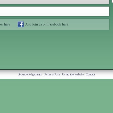
ter
here
And join us on Facebook
here
Acknowledgements
|
Terms of Use
|
Using the Website
|
Contact