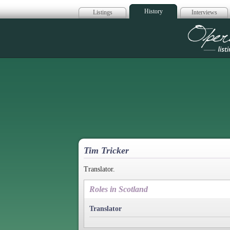
History
Listings
Interviews
Op
Tim Tricker
Translator.
Roles in Scotland
Translator