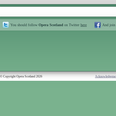
You should follow
Opera Scotland
on Twitter
here
And join
© Copyright Opera Scotland 2026
Acknowledgeme