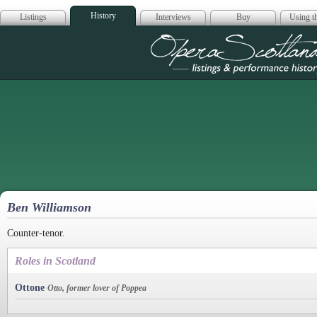
History
Listings
Interviews
Buy
Using th
Opera Scotla
Ben Williamson
Counter-tenor.
Roles in Scotland
Ottone
Otto, former lover of Poppea