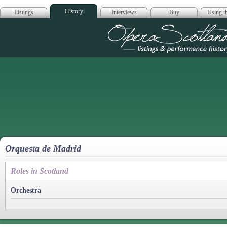
History
Listings
Interviews
Buy
Using th
Opera Scotla
Orquesta de Madrid
Roles in Scotland
Orchestra