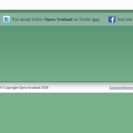
You should follow
Opera Scotland
on Twitter
here
And join
© Copyright Opera Scotland 2026
Acknowledgeme