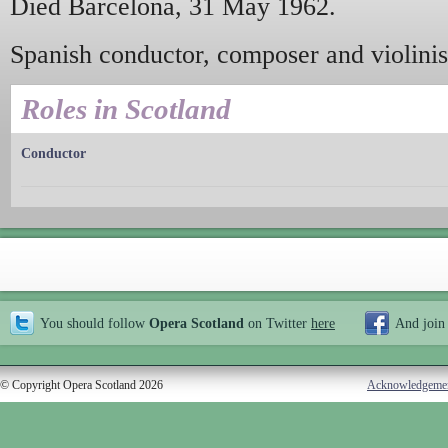
Died Barcelona, 31 May 1962.
Spanish conductor, composer and violinis
Roles in Scotland
Conductor
You should follow
Opera Scotland
on Twitter
here
And join
© Copyright Opera Scotland 2026
Acknowledgeme