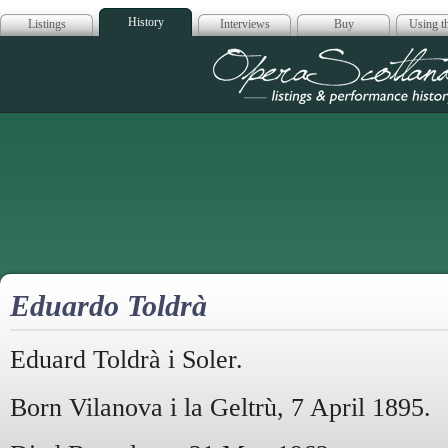
History
Listings
Interviews
Buy
Using th
Opera Scotla
Eduardo Toldrà
Eduard Toldrà i Soler.
Born Vilanova i la Geltrù, 7 April 1895.