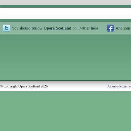
You should follow
Opera Scotland
on Twitter
here
And join
© Copyright Opera Scotland 2026
Acknowledgeme