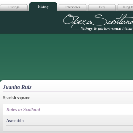
History
Listings
Interviews
Buy
Using th
Opera Scotla
Juanita Ruiz
Spanish soprano.
Roles in Scotland
Ascensión