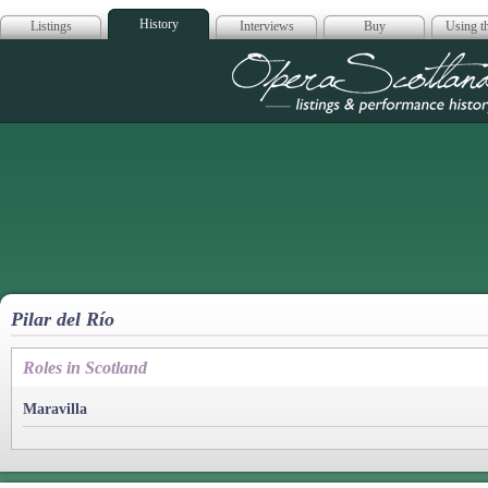
History
Listings
Interviews
Buy
Using th
Opera Scotla
Pilar del Río
Roles in Scotland
Maravilla