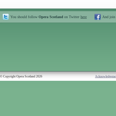
You should follow
Opera Scotland
on Twitter
here
And join
© Copyright Opera Scotland 2026
Acknowledgeme