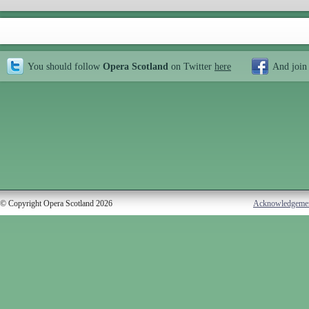
You should follow
Opera Scotland
on Twitter
here
And join
© Copyright Opera Scotland 2026
Acknowledgeme