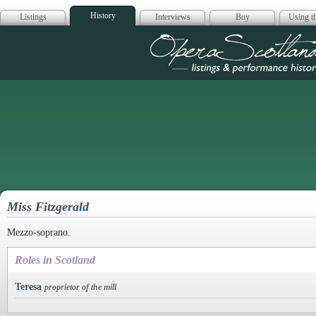
History
Listings
Interviews
Buy
Using th
Opera Scotla
Miss Fitzgerald
Mezzo-soprano.
Roles in Scotland
Teresa
proprietor of the mill