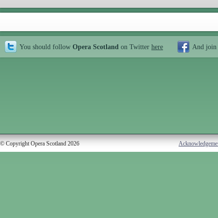
You should follow
Opera Scotland
on Twitter
here
And join
© Copyright Opera Scotland 2026
Acknowledgeme