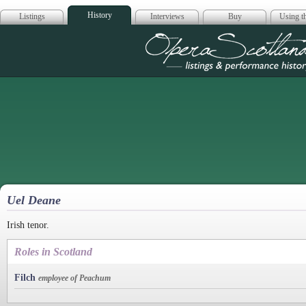
History
Listings
Interviews
Buy
Using th
Opera Scotla
Uel Deane
Irish tenor.
Roles in Scotland
Filch
employee of Peachum