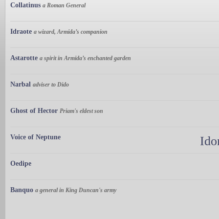
Collatinus
a Roman General
Idraote
a wizard, Armida’s companion
Astarotte
a spirit in Armida’s enchanted garden
Narbal
adviser to Dido
Ghost of Hector
Priam's eldest son
Voice of Neptune
Ido
Oedipe
Banquo
a general in King Duncan's army