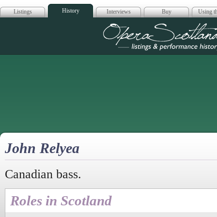
History
Listings
Interviews
Buy
Using th
Opera Scotla
John Relyea
Canadian bass.
Roles in Scotland