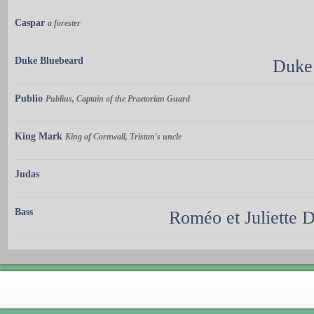
Caspar
a forester
Duke Bluebeard
Duke 
Publio
Publius, Captain of the Praetorian Guard
King Mark
King of Cornwall, Tristan's uncle
Judas
Bass
Roméo et Juliette