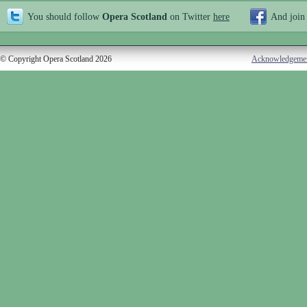
You should follow
Opera Scotland
on Twitter
here
And join
© Copyright Opera Scotland 2026
Acknowledgeme