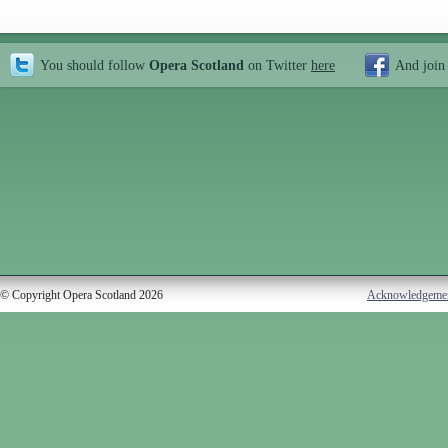
You should follow
Opera Scotland
on Twitter
here
And join
© Copyright Opera Scotland 2026
Acknowledgeme