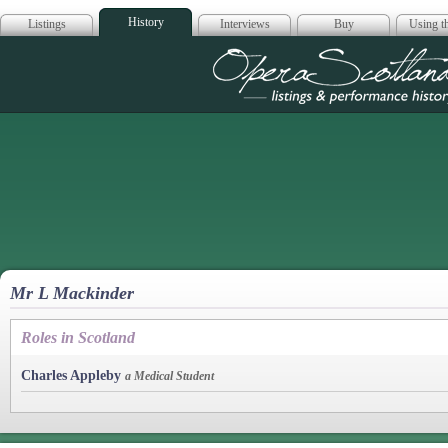
History
Listings
Interviews
Buy
Using th
Opera Scotla
Mr L Mackinder
Roles in Scotland
Charles Appleby
a Medical Student