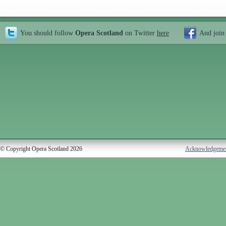
You should follow
Opera Scotland
on Twitter
here
And join
© Copyright Opera Scotland 2026
Acknowledgeme