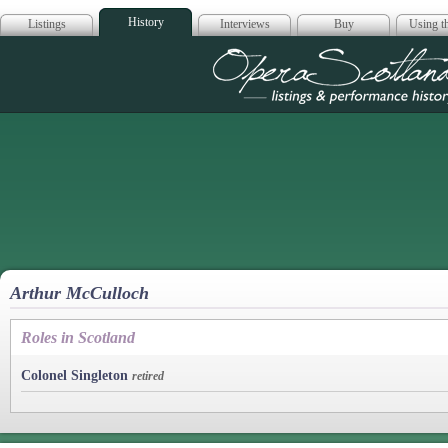
History
Listings
Interviews
Buy
Using th
Opera Scotla
Arthur McCulloch
Roles in Scotland
Colonel Singleton
retired