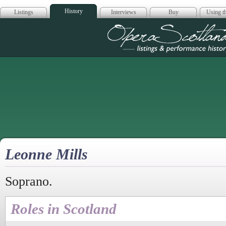
History
Listings
Interviews
Buy
Using th
Opera Scotla
Leonne Mills
Soprano.
Roles in Scotland