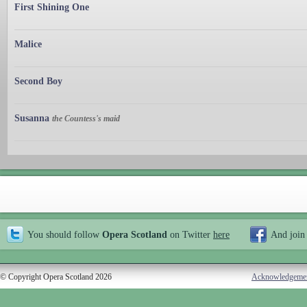
First Shining One
Malice
Second Boy
Susanna
the Countess's maid
You should follow
Opera Scotland
on Twitter
here
And join
© Copyright Opera Scotland 2026
Acknowledgeme