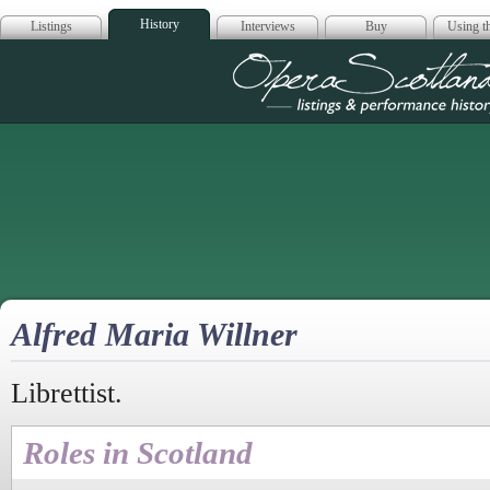
History
Listings
Interviews
Buy
Using th
Opera Scotla
Alfred Maria Willner
Librettist.
Roles in Scotland