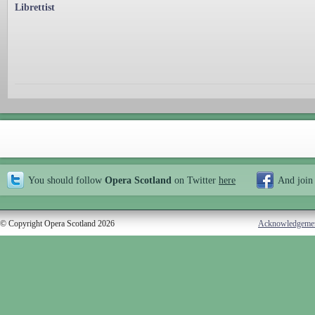
Librettist
You should follow
Opera Scotland
on Twitter
here
And join
© Copyright Opera Scotland 2026
Acknowledgeme