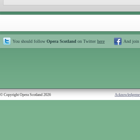
You should follow
Opera Scotland
on Twitter
here
And join
© Copyright Opera Scotland 2026
Acknowledgeme