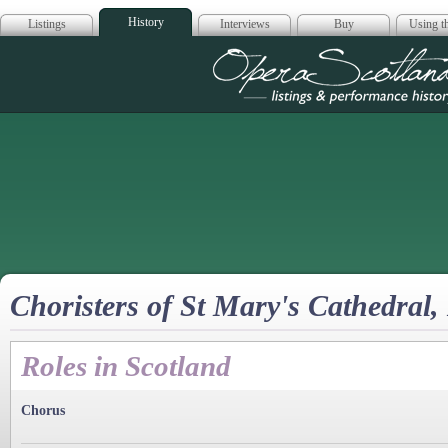
History
Listings
Interviews
Buy
Using th
Opera Scotla
Choristers of St Mary's Cathedral
Roles in Scotland
Chorus