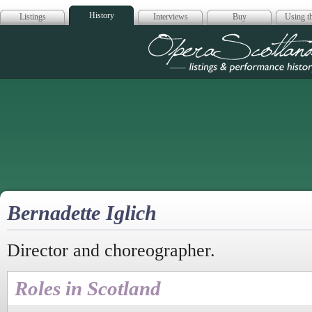
History
Listings
Interviews
Buy
Using th
Opera Scotla
Bernadette Iglich
Director and choreographer.
Roles in Scotland