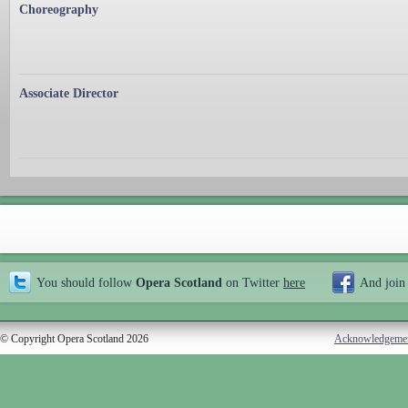
Choreography
Associate Director
You should follow
Opera Scotland
on Twitter
here
And join
© Copyright Opera Scotland 2026
Acknowledgeme