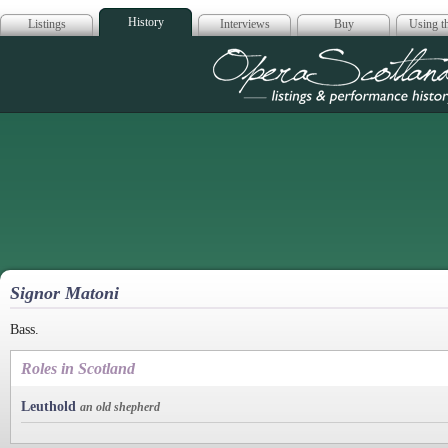
History
Listings
Interviews
Buy
Using th
Opera Scotla
Signor Matoni
Bass.
Roles in Scotland
Leuthold
an old shepherd