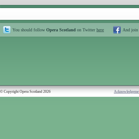
You should follow
Opera Scotland
on Twitter
here
And join
© Copyright Opera Scotland 2026
Acknowledgeme