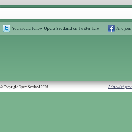
You should follow
Opera Scotland
on Twitter
here
And join
© Copyright Opera Scotland 2026
Acknowledgeme