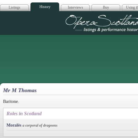
History
Listings
Interviews
Buy
Using th
Opera Scotla
Mr M Thomas
Baritone.
Roles in Scotland
Moralès
a corporal of dragoons