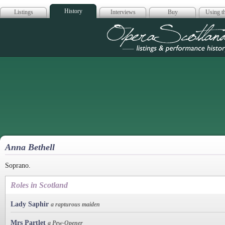
History
Listings
Interviews
Buy
Using th
Opera Scotla
Anna Bethell
Soprano.
Roles in Scotland
Lady Saphir
a rapturous maiden
Mrs Partlet
a Pew-Opener