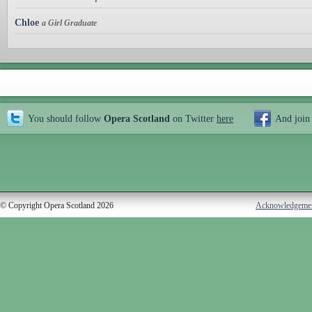
Chloe
a Girl Graduate
You should follow
Opera Scotland
on Twitter
here
And join
© Copyright Opera Scotland 2026
Acknowledgeme