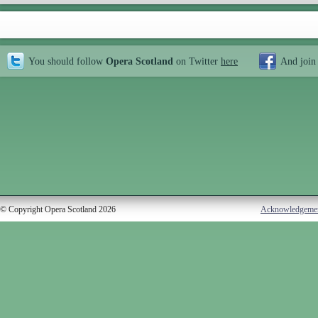
You should follow
Opera Scotland
on Twitter
here
And join
© Copyright Opera Scotland 2026
Acknowledgeme