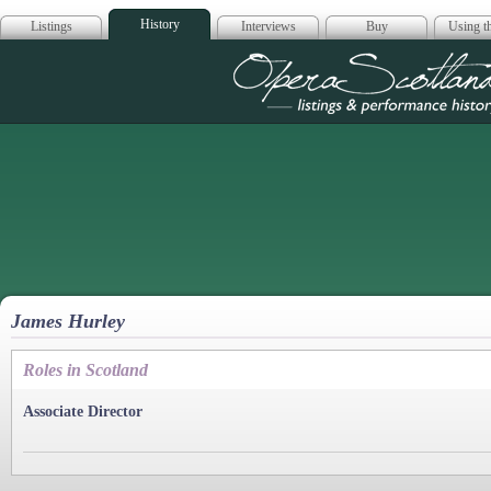
History
Listings
Interviews
Buy
Using th
Opera Scotla
James Hurley
Roles in Scotland
Associate Director