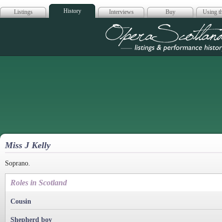
History
Listings
Interviews
Buy
Using th
Opera Scotla
Miss J Kelly
Soprano.
Roles in Scotland
Cousin
Shepherd boy