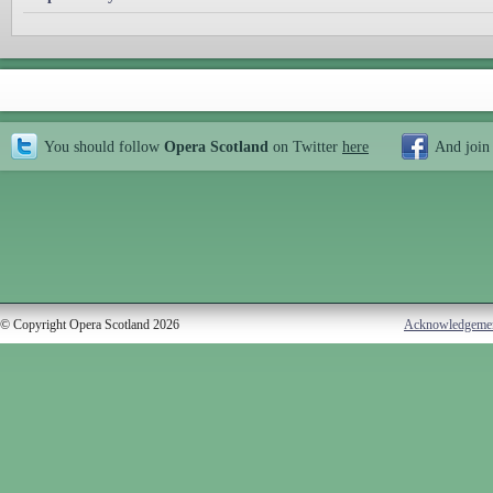
You should follow
Opera Scotland
on Twitter
here
And join
© Copyright Opera Scotland 2026
Acknowledgeme