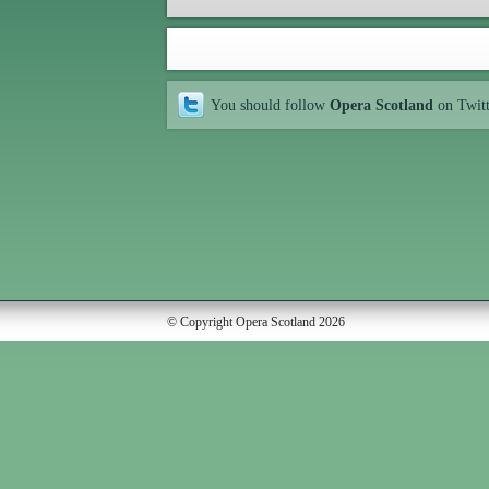
You should follow
Opera Scotland
on Twit
© Copyright Opera Scotland 2026