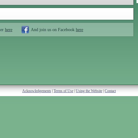
ter
here
And join us on Facebook
here
Acknowledgements
|
Terms of Use
|
Using the Website
|
Contact