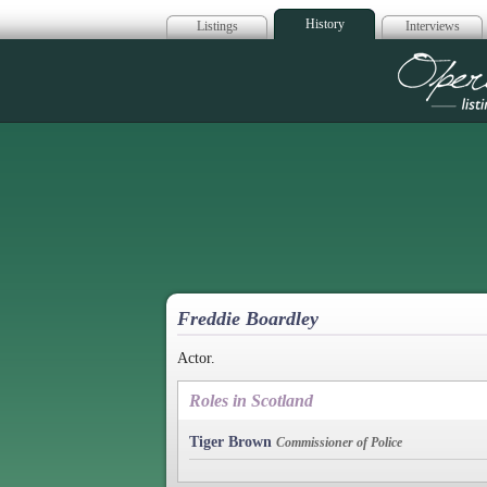
History
Listings
Interviews
Op
Freddie Boardley
Actor.
Roles in Scotland
Tiger Brown
Commissioner of Police