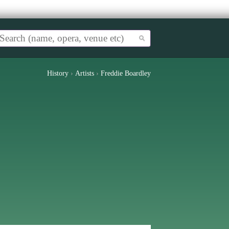
History
›
Artists
›
Freddie Boardley