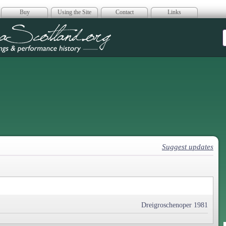
Buy
Using the Site
Contact
Links
era Scotland
Suggest updates
Dreigroschenoper 1981