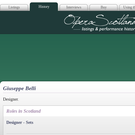
History
Listings
Interviews
Buy
Using th
Opera Scotla
Giuseppe Belli
Designer.
Roles in Scotland
Designer - Sets