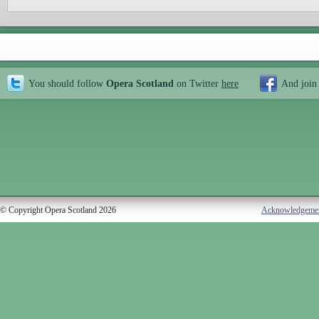
You should follow
Opera Scotland
on Twitter
here
And join
© Copyright Opera Scotland 2026
Acknowledgeme