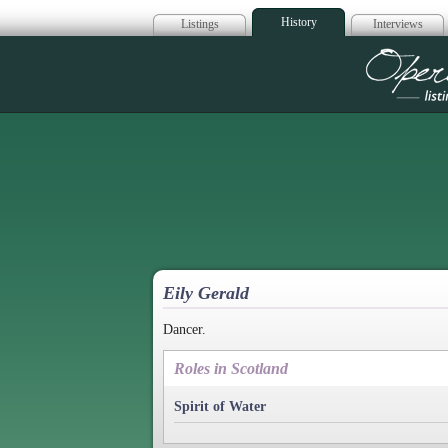
History
Listings
Interviews
Op
Eily Gerald
Dancer.
Roles in Scotland
Spirit of Water