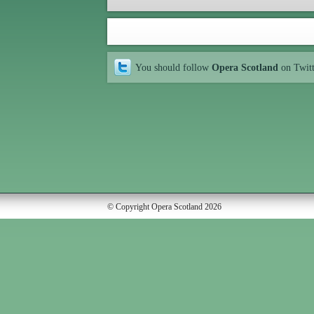
You should follow
Opera Scotland
on Twit
© Copyright Opera Scotland 2026