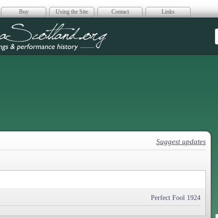
Buy
Using the Site
Contact
Links
era Scotland
Suggest updates
Perfect Fool 1924