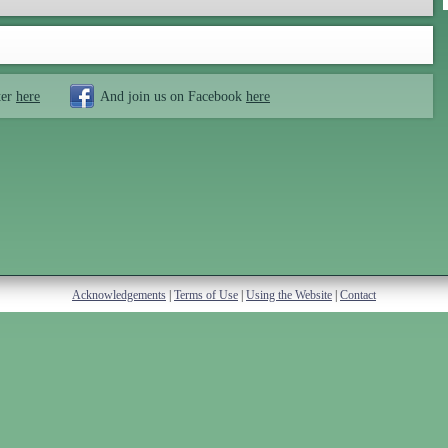
ter
here
And join us on Facebook
here
Acknowledgements
|
Terms of Use
|
Using the Website
|
Contact