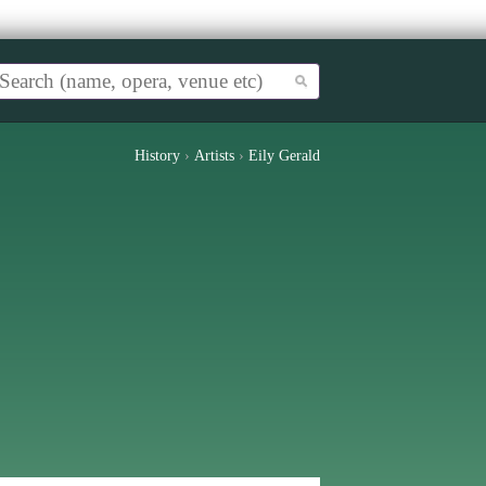
History
›
Artists
›
Eily Gerald