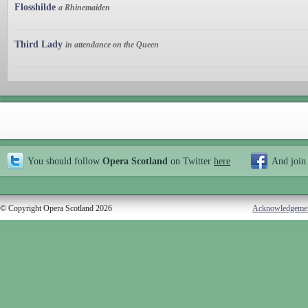
Flosshilde
a Rhinemaiden
Third Lady
in attendance on the Queen
You should follow
Opera Scotland
on Twitter
here
And join
© Copyright Opera Scotland 2026
Acknowledgeme