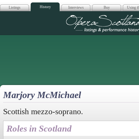
History
Listings
Interviews
Buy
Using th
Opera Scotla
Marjory McMichael
Scottish mezzo-soprano.
Roles in Scotland