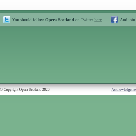
You should follow
Opera Scotland
on Twitter
here
And join
© Copyright Opera Scotland 2026
Acknowledgeme