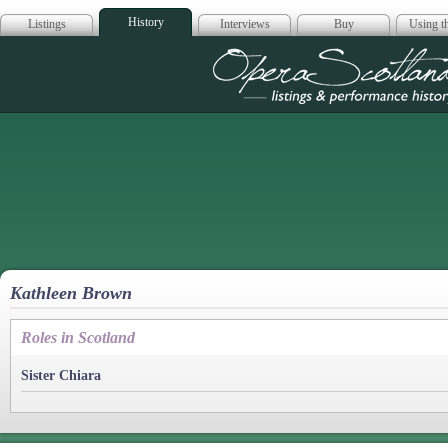
History
Listings
Interviews
Buy
Using th
Opera Scotla
Kathleen Brown
Roles in Scotland
Sister Chiara