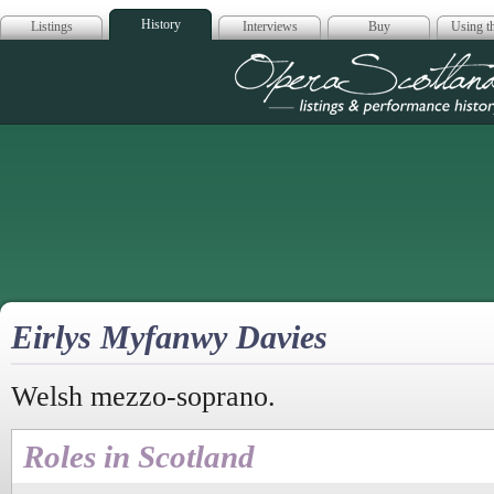
History
Listings
Interviews
Buy
Using th
Opera Scotla
Eirlys Myfanwy Davies
Welsh mezzo-soprano.
Roles in Scotland