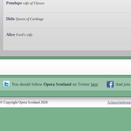
Penelope
wife of Ulysses
Dido
Queen of Carthage
Alice
Ford's wife
You should follow
Opera Scotland
on Twitter
here
And join
© Copyright Opera Scotland 2026
Acknowledgeme