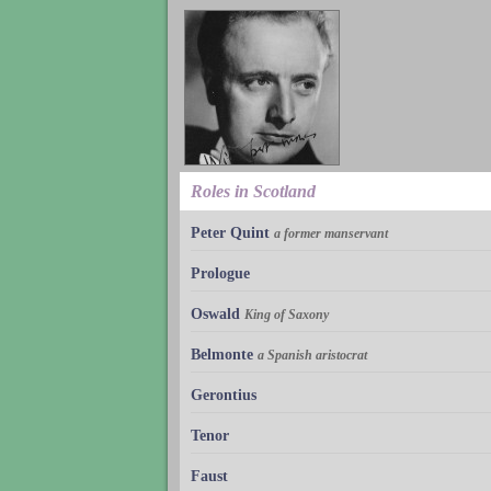
Roles in Scotland
Peter Quint
a former manservant
Prologue
Oswald
King of Saxony
Belmonte
a Spanish aristocrat
Gerontius
Tenor
Faust