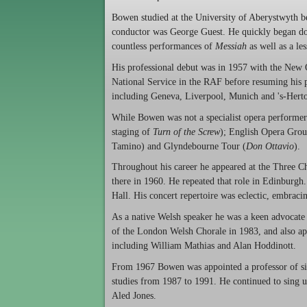
Bowen studied at the University of Aberystwyth b
conductor was George Guest. He quickly began doin
countless performances of
Messiah
as well as a l
His professional debut was in 1957 with the New
National Service in the RAF before resuming his p
including Geneva, Liverpool, Munich and 's-Hert
While Bowen was not a specialist opera performe
staging of
Turn of the Screw
); English Opera Grou
Tamino) and Glyndebourne Tour (
Don Ottavio
).
Throughout his career he appeared at the Three Cho
there in 1960. He repeated that role in Edinburgh.
Hall. His concert repertoire was eclectic, embraci
As a native Welsh speaker he was a keen advocate
of the London Welsh Chorale in 1983, and also ap
including William Mathias and Alan Hoddinott.
From 1967 Bowen was appointed a professor of s
studies from 1987 to 1991. He continued to sing u
Aled Jones.