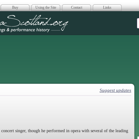
Buy
Using the Site
Contact
Links
era Scotland
Suggest updates
 concert singer, though he performed in opera with several of the leading