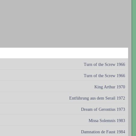
Turn of the Screw 1966
Turn of the Screw 1966
King Arthur 1970
Entführung aus dem Serail 1972
Dream of Gerontius 1973
Missa Solemnis 1983
Damnation de Faust 1984