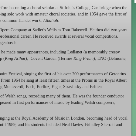
efore becoming a choral scholar at St John's College, Cambridge when the
g solo work with amateur choral societies, and in 1954 gave the first of
ess common Handel work,
Athaliah
.
 Opera Company at Sadler's Wells as Tom Rakewell. He then did two years
rofessional career. He received awards at several vocal competitions,
ogenbosch.
r he made many appearances, including Ledlanet (a memorably creepy
p (
King Arthur
); Covent Garden (Hermes
King Priam
); ENO (Belmonte,
irs Festival, singing the first of his over 200 performances of Gerontius
 From 1964 he sang at least fifteen times at the Proms in the Royal Albert
ng Monteverdi, Bach, Berlioz, Elgar, Stravinsky and Britten.
 of Welsh songs, recording many of them. He was the founder conductor
peared in first performances of music by leading Welsh composers,
inging at the Royal Academy of Music in London, becoming head of vocal
ntil 1989, and his students included Neal Davies, Brindley Sherratt and