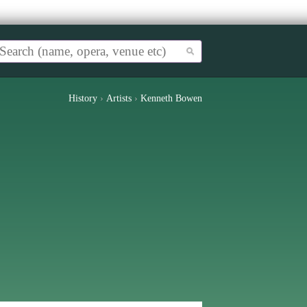
History
›
Artists
›
Kenneth Bowen