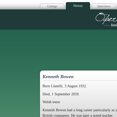
History
Listings
Interviews
Op
Kenneth Bowen
Born Llanelli, 3 August 1932.
Died, 1 September 2018.
Welsh tenor.
Kenneth Bowen had a long career particularly as a
British companies. He was later a noted teacher.