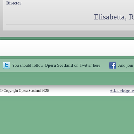
Director
Elisabetta, 
You should follow
Opera Scotland
on Twitter
here
And join
© Copyright Opera Scotland 2026
Acknowledgeme