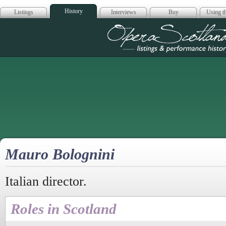
History
Listings
Interviews
Buy
Using th
Opera Scotla
Mauro Bolognini
Italian director.
Roles in Scotland