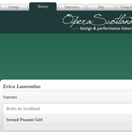
History
Listings
Interviews
Buy
Using th
Opera Scotla
Erica Laurentius
Soprano.
Roles in Scotland
Second Peasant Girl