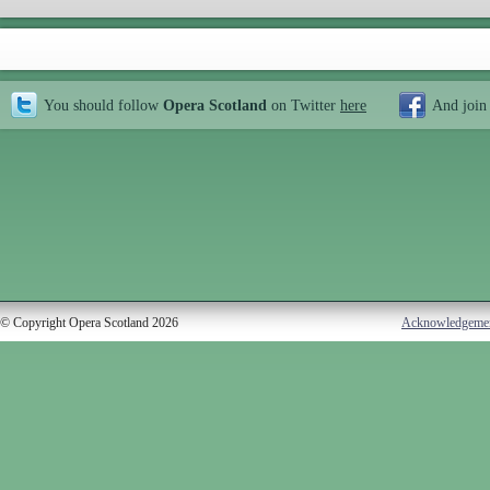
You should follow
Opera Scotland
on Twitter
here
And join
© Copyright Opera Scotland 2026
Acknowledgeme