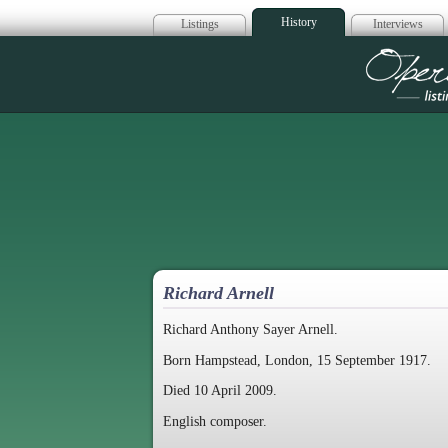
History
Listings
Interviews
Op
Richard Arnell
Richard Anthony Sayer Arnell.
Born Hampstead, London, 15 September 1917.
Died 10 April 2009.
English composer.