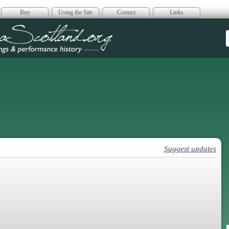
Buy
Using the Site
Contact
Links
era Scotland
Suggest updates