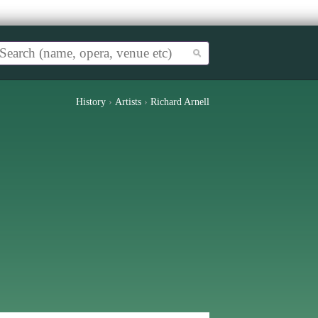
History
›
Artists
›
Richard Arnell