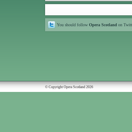
You should follow
Opera Scotland
on Twit
© Copyright Opera Scotland 2026