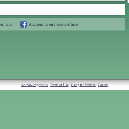
ter
here
And join us on Facebook
here
Acknowledgements
|
Terms of Use
|
Using the Website
|
Contact