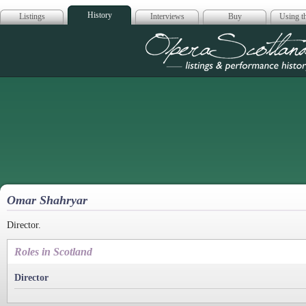
History
Listings
Interviews
Buy
Using th
Opera Scotla
Omar Shahryar
Director.
Roles in Scotland
Director