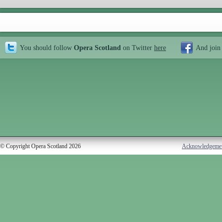
You should follow
Opera Scotland
on Twitter
here
And join
© Copyright Opera Scotland 2026
Acknowledgeme