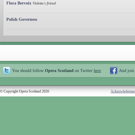
Flora Bervoix
Violetta's friend
Polish Governess
You should follow
Opera Scotland
on Twitter
here
And join
© Copyright Opera Scotland 2026
Acknowledgeme