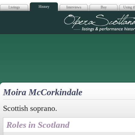
History
Listings
Interviews
Buy
Using th
Opera Scotla
Moira McCorkindale
Scottish soprano.
Roles in Scotland