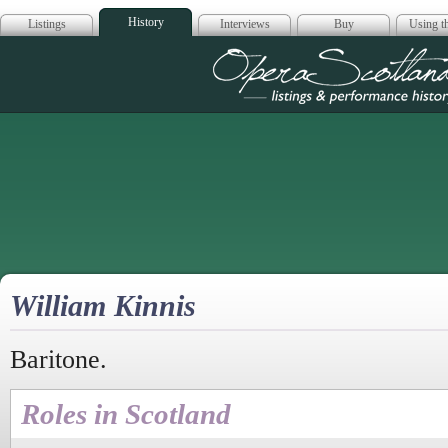
History
Listings
Interviews
Buy
Using th
Opera Scotla
William Kinnis
Baritone.
Roles in Scotland