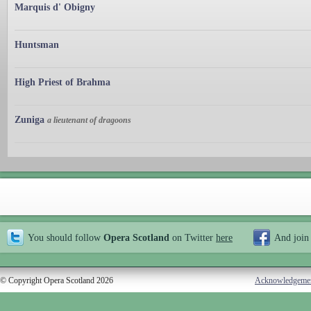
Marquis d' Obigny
Huntsman
High Priest of Brahma
Zuniga
a lieutenant of dragoons
You should follow
Opera Scotland
on Twitter
here
And join
© Copyright Opera Scotland 2026
Acknowledgeme