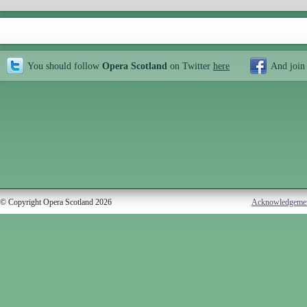
You should follow
Opera Scotland
on Twitter
here
And join
© Copyright Opera Scotland 2026
Acknowledgeme