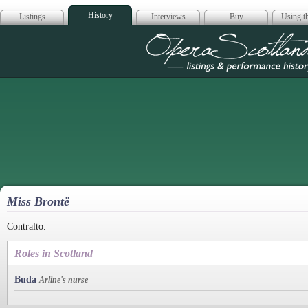
History
Listings
Interviews
Buy
Using th
Opera Scotla
Miss Brontë
Contralto.
Roles in Scotland
Buda
Arline's nurse